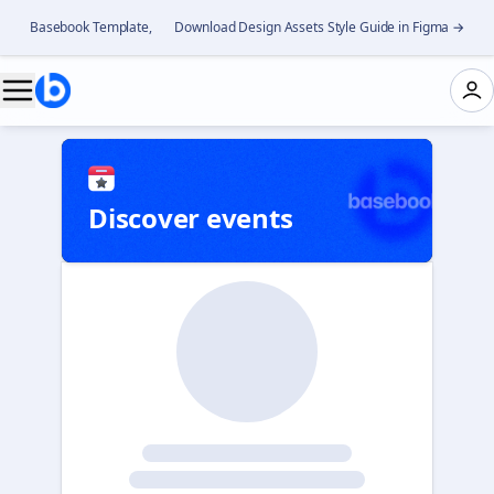
Basebook Template, 👉 Download Design Assets Style Guide in Figma →
Discover events